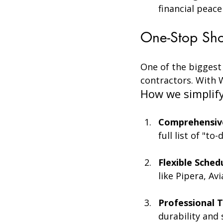
financial peace
One-Stop Sho
One of the biggest
contractors. With W
How we simplify 
Comprehensive
full list of "to
Flexible Sched
like Pipera, Av
Professional T
durability and 