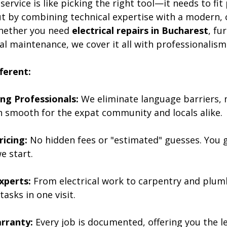
ervice is like picking the right tool—it needs to fit 
t by combining technical expertise with a modern,
Whether you need 
electrical repairs in Bucharest
, fu
l maintenance, we cover it all with professionalism
ferent:
ng Professionals:
 We eliminate language barriers,
smooth for the expat community and locals alike.
icing:
 No hidden fees or "estimated" guesses. You g
e start.
Experts:
 From electrical work to carpentry and plum
tasks in one visit.
rranty:
 Every job is documented, offering you the l