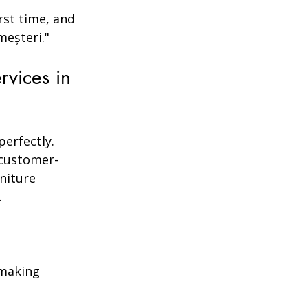
rst time, and 
meșteri."
vices in 
perfectly. 
 customer-
rniture 
.
 making 