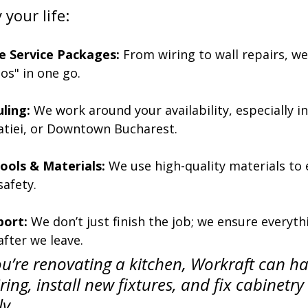
your life:
 Service Packages:
 From wiring to wall repairs, we
-dos" in one go.
uling:
 We work around your availability, especially i
iatiei, or Downtown Bucharest.
ools & Materials:
 We use high-quality materials to 
safety.
port:
 We don’t just finish the job; we ensure everyth
after we leave.
ou’re renovating a kitchen, Workraft can ha
iring, install new fixtures, and fix cabinetry 
y.