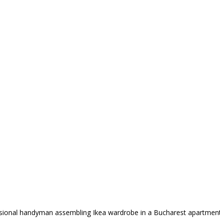
sional handyman assembling Ikea wardrobe in a Bucharest apartment