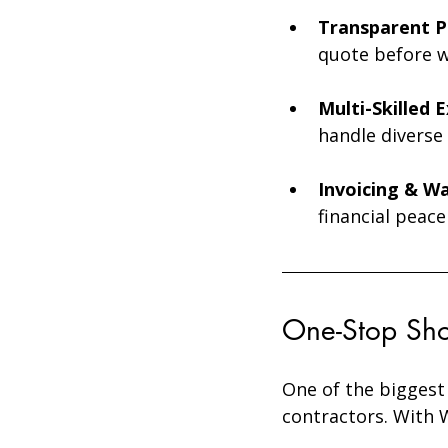
Transparent Pr
quote before w
Multi-Skilled 
handle diverse 
Invoicing & Wa
financial peace
One-Stop Sho
One of the biggest
contractors. With W