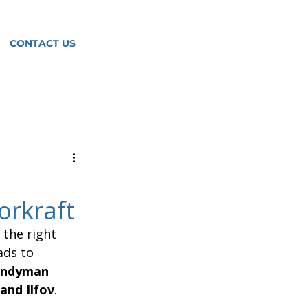
CONTACT US
orkraft
the right 
ads to 
andyman 
and Ilfov
.