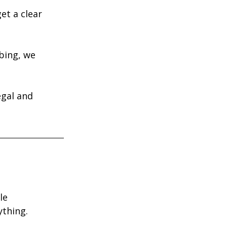
et a clear 
bing, we 
egal and 
le 
ything.