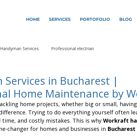
HOME
SERVICES
PORTOFOLIO
BLOG
Handyman Services
Professional electrian
Services in Bucharest |
nal Home Maintenance by W
ackling home projects, whether big or small, having 
difference. Trying to do everything yourself often le
 time, and costly mistakes. This is why 
Workraft h
me-changer for homes and businesses in 
Bucharest 