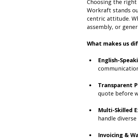
Choosing the right s
Workraft stands ou
centric attitude. 
assembly, or genera
What makes us dif
English-Speaki
communication 
Transparent Pr
quote before w
Multi-Skilled 
handle diverse 
Invoicing & Wa