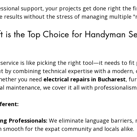
essional support, your projects get done right the fi
e results without the stress of managing multiple "
 is the Top Choice for Handyman Ser
ervice is like picking the right tool—it needs to fit 
t by combining technical expertise with a modern,
Whether you need 
electrical repairs in Bucharest
, fu
l maintenance, we cover it all with professionalism
ferent:
ng Professionals:
 We eliminate language barriers,
smooth for the expat community and locals alike.