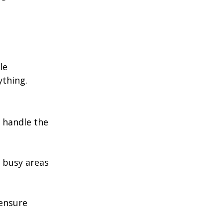
le 
ything.
 handle the 
n busy areas 
ensure 