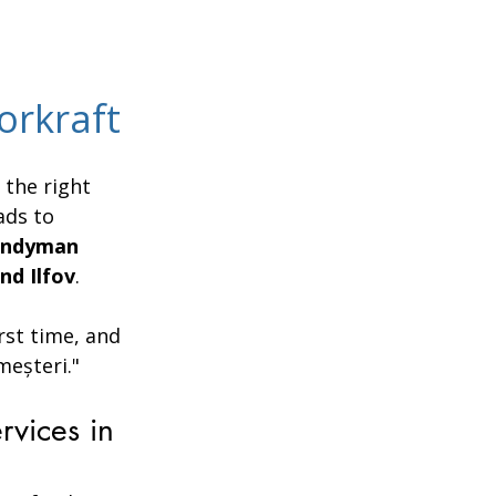
orkraft
the right 
ads to 
andyman 
nd Ilfov
.
rst time, and 
meșteri."
vices in 