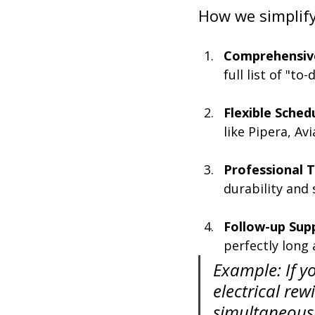
How we simplify 
Comprehensive
full list of "to
Flexible Sched
like Pipera, Av
Professional T
durability and 
Follow-up Sup
perfectly long 
Example: If y
electrical rew
simultaneousl