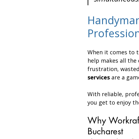
Handyman 
Professio
When it comes to t
help makes all the 
frustration, wasted
services
 are a gam
With reliable, prof
you get to enjoy th
Why Workraft
Bucharest