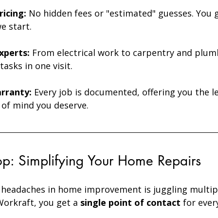
icing:
 No hidden fees or "estimated" guesses. You g
e start. 
Experts:
 From electrical work to carpentry and plum
tasks in one visit.
rranty:
 Every job is documented, offering you the l
 of mind you deserve.
p: Simplifying Your Home Repairs
 headaches in home improvement is juggling multip
orkraft, you get a 
single point of contact
 for ever