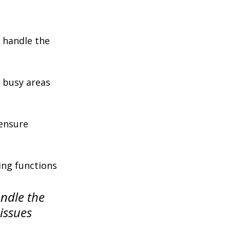
 handle the 
n busy areas 
ensure 
ing functions 
ndle the 
issues 