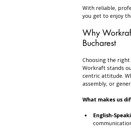
With reliable, prof
you get to enjoy th
Why Workraft
Bucharest
Choosing the right s
Workraft stands ou
centric attitude. 
assembly, or genera
What makes us dif
English-Speaki
communication 