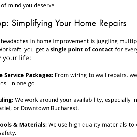
 of mind you deserve.
p: Simplifying Your Home Repairs
 headaches in home improvement is juggling multip
orkraft, you get a 
single point of contact
 for ever
your life:
 Service Packages:
 From wiring to wall repairs, we
-dos" in one go.
uling:
 We work around your availability, especially i
iatiei, or Downtown Bucharest.
ools & Materials:
 We use high-quality materials to 
safety.