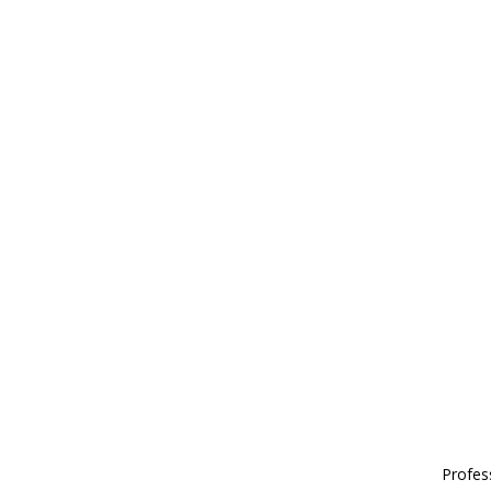
Profes