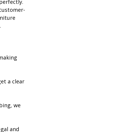
perfectly. 
 customer-
rniture 
.
 making 
et a clear 
bing, we 
egal and 