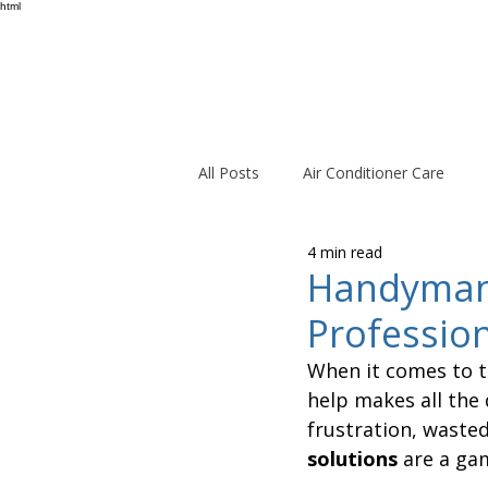
html
All Posts
Air Conditioner Care
4 min read
Handyman 
Professio
When it comes to t
help makes all the 
frustration, wasted
solutions
 are a ga