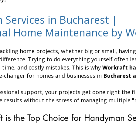
Services in Bucharest | 
nal Home Maintenance by W
ackling home projects, whether big or small, having 
difference. Trying to do everything yourself often le
 time, and costly mistakes. This is why 
Workraft h
e-changer for homes and businesses in 
Bucharest a
essional support, your projects get done right the fi
e results without the stress of managing multiple "
 is the Top Choice for Handyman Ser