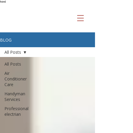
html
BLOG
All Posts
All Posts
Air
Conditioner
Care
Handyman
Services
Professional
electrian