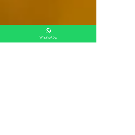
WhatsApp