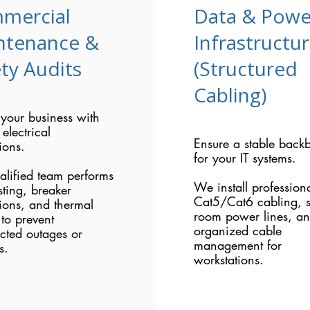
mercial
Data & Powe
ntenance &
Infrastructu
ty Audits
(Structured
Cabling)
 your business with
 electrical
Ensure a stable back
ions.
for your IT systems.
alified team performs
We install profession
sting, breaker
Cat5/Cat6 cabling, s
ions, and thermal
room power lines, a
to prevent
organized cable
cted outages or
management for
s.
workstations.