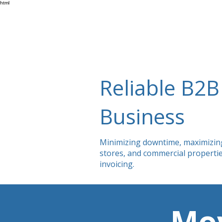
html
Reliable B2B 
Business
Minimizing downtime, maximizing e
stores, and commercial propertie
invoicing.
Mov