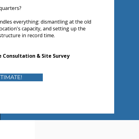
quarters?
ndles everything: dismantling at the old
location's capacity, and setting up the
astructure in record time.
 Consultation & Site Survey
TIMATE!