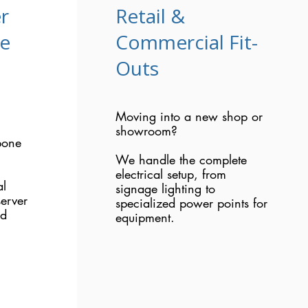
r
Retail &
re
Commercial Fit-
Outs
Moving into a new shop or
showroom?
bone
We handle the complete
electrical setup, from
al
signage lighting to
erver
specialized power points for
nd
equipment.