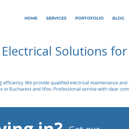
HOME
SERVICES
PORTOFOLIO
BLOG
Electrical Solutions fo
fficiency. We provide qualified electrical maintenance and ins
s in Bucharest and Ilfov. Professional service with clear c
ing in?