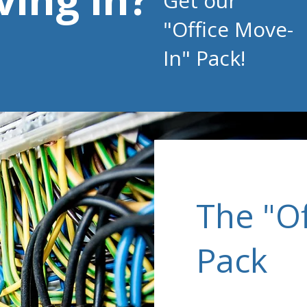
Get our
"Office Move-
In"
Pack!
The "O
Pack