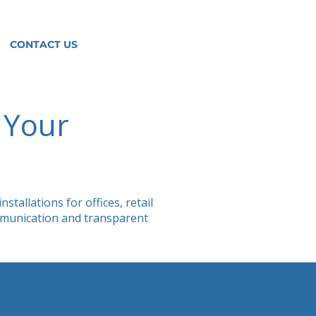
CONTACT US
r Your
tallations for offices, retail
ommunication and transparent