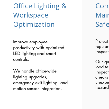
Office Lighting &
Com
Workspace
Mai
Optimization
Safe
Protect
Improve employee
regular
productivity with optimized
inspect
LED lighting and smart
controls.
Our qu
load te
We handle office-wide
inspect
lighting upgrades,
checks 
unexpe
emergency exit lighting, and
hazard
motion-sensor integration.