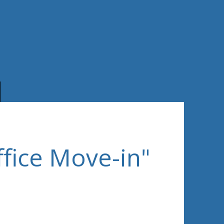
ffice Move-in"