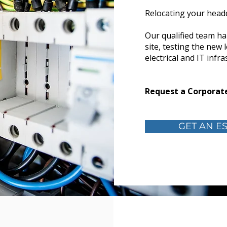
Relocating your head
Our qualified team ha
site, testing the new 
electrical and IT infr
Request a Corporate
GET AN ES