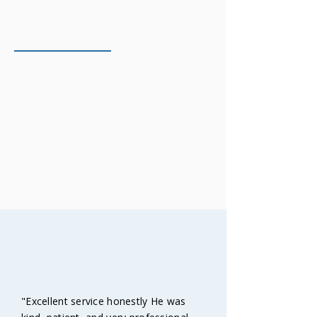
On-Time & Professional
We show up when we say we will. Lead
time: approximately 5 days. Urgent
projects accommodated when possible.
Saturday mornings available for tight
deadlines.
TESTIMONIALS
Happy customers
"Excellent service honestly He was