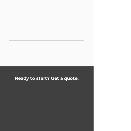
Partnership program for interior
designers and architects. Lighting
design execution, electrical work,
kitchen integration. Priority
scheduling for design partners.
Project rates & commission on
request
Ready to start? Get a quote.