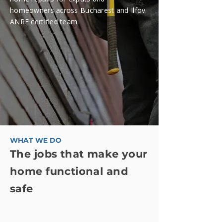
homeowners across Bucharest and Ilfov.
ANRE certified team.
WHAT WE DO
The jobs that make your
home functional and
safe
We're a four-person English-speaking
team specializing in residential electrical