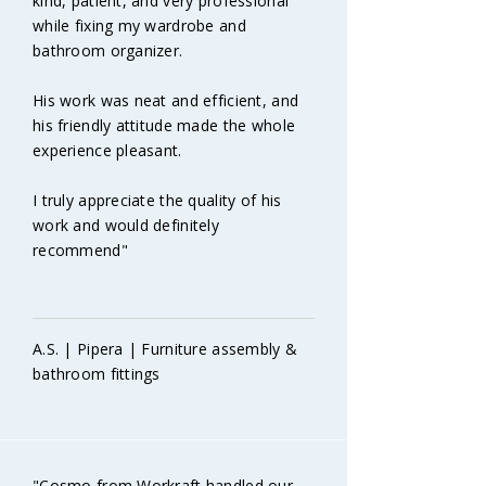
kind, patient, and very professional
while fixing my wardrobe and
bathroom organizer.
His work was neat and efficient, and
his friendly attitude made the whole
experience pleasant.
I truly appreciate the quality of his
work and would definitely
recommend"
A.S. | Pipera | Furniture assembly &
bathroom fittings
"Cosmo from Workraft handled our