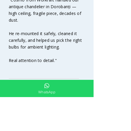
antique chandelier in Dorobanți —
high ceiling, fragile piece, decades of
dust.
He re-mounted it safely, cleaned it
carefully, and helped us pick the right
bulbs for ambient lighting.
Real attention to detail."​
R.D. | Dorobanți | Antique
WhatsApp
chandelier restoration