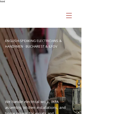
html
ENGLISH-SPEAKING ELECTRICIANS &
HANDYMEN · BUCHAREST & ILFOV
Professional
English-Speaking
Handyman &
Electrical Services in
Bucharest
We handle electrical work, IKEA
assembly, kitchen installations, and
home repairs for expats and